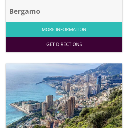
Bergamo
MORE INFORMATION
GET DIRECTIONS