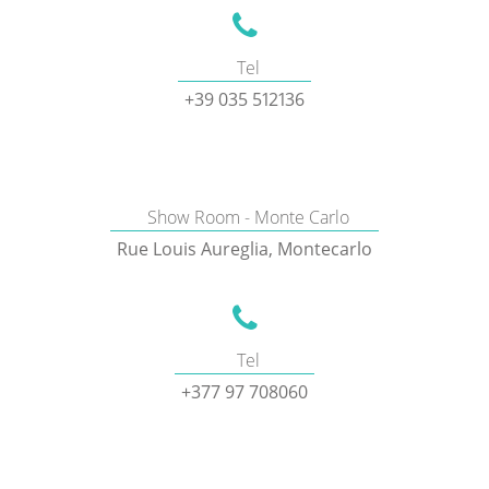
Tel
+39 035 512136
Show Room - Monte Carlo
Rue Louis Aureglia, Montecarlo
Tel
+377 97 708060