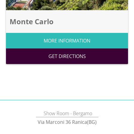
Monte Carlo
MORE INFORMATION
GET DIRECTIONS
Show Room - Bergamo
Via Marconi 36 Ranica(BG)