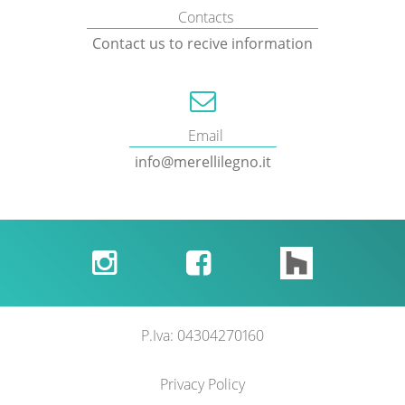
Contacts
Contact us to recive information
Email
info@merellilegno.it


P.Iva: 04304270160
Privacy Policy